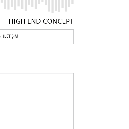
HIGH END CONCEPT
İLETİŞİM