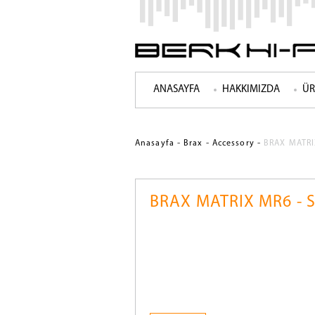
ANASAYFA
HAKKIMIZDA
ÜR
-
-
-
Anasayfa
Brax
Accessory
BRAX MATRIX
BRAX MATRIX MR6 - S