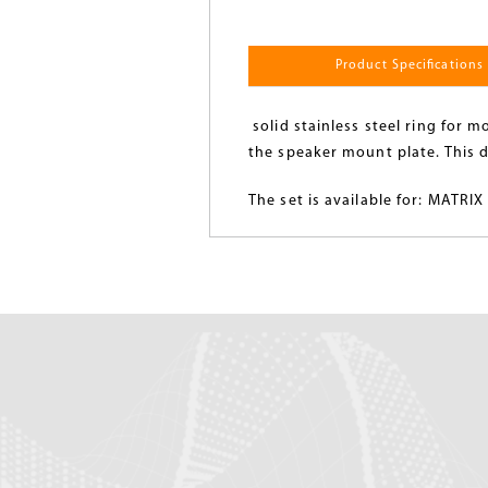
Product Specifications
solid stainless steel ring for 
the speaker mount plate. This d
The set is available for: MATR