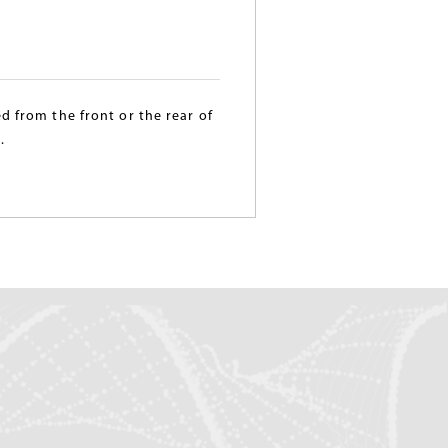
d from the front or the rear of
.