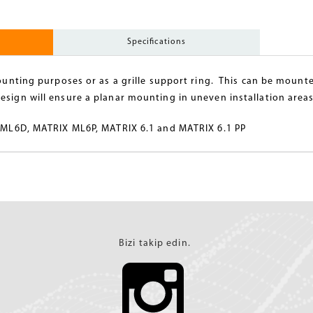
Specifications
mounting purposes or as a grille support ring. This can be mounte
esign will ensure a planar mounting in uneven installation areas
IX ML6D, MATRIX ML6P, MATRIX 6.1 and MATRIX 6.1 PP
Bizi takip edin.