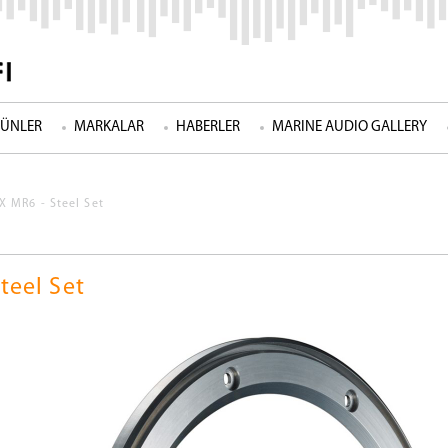
ÜNLER
MARKALAR
HABERLER
MARINE AUDIO GALLERY
 MR6 - Steel Set
teel Set