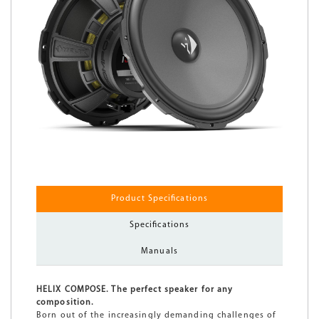
Product Specifications
Specifications
Manuals
HELIX COMPOSE. The perfect speaker for any
composition.
Born out of the increasingly demanding challenges of