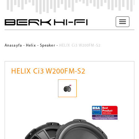
-
-
-
Anasayfa
Helix
Speaker
HELIX Ci3 W200FM-S2
HELIX Ci3 W200FM-S2