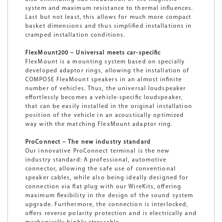
system and maximum resistance to thermal influences.
Last but not least, this allows for much more compact
basket dimensions and thus simplified installations in
cramped installation conditions.
FlexMount200 – Universal meets car-specific
FlexMount is a mounting system based on specially
developed adaptor rings, allowing the installation of
COMPOSE FlexMount speakers in an almost infinite
number of vehicles. Thus, the universal loudspeaker
effortlessly becomes a vehicle-specific loudspeaker,
that can be easily installed in the original installation
position of the vehicle in an acoustically optimized
way with the matching FlexMount adaptor ring.
ProConnect – The new industry standard
Our innovative ProConnect terminal is the new
industry standard: A professional, automotive
connector, allowing the safe use of conventional
speaker cables, while also being ideally designed for
connection via flat plug with our WireKits, offering
maximum flexibility in the design of the sound system
upgrade. Furthermore, the connection is interlocked,
offers reverse polarity protection and is electrically and