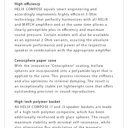
High efficiency
HELIX COMPOSE equals smart engineering and
accordingly implements highly efficient 3 Ohm
technology, that perfectly harmonizes with all HELIX
and MATCH amplifiers and at the same time allows a
clearly perceptible plus in efficiency and maximum
sound pressure. Certain models will also be available
as an optional 2 Ohm variants, assuring the absolute
maximum performance and power of the respective
speaker in combination with the appropriate amplifier.
Cenosphere paper cone
With the innovative "Cenosphere" coating, hollow
spheres are incorporated into a polyamide layer that is
applied to the cone. This process increases the stiffness
and also optimizes its internal damping. The result is
an exceptionally stable yet lightweight cone that offers
outstanding precision in sound reproduction.
High-tech polymer basket
All HELIX COMPOSE i7 and i3 speaker baskets are made
of a high-tech polymer composite, which has been
additionally reinforced with glass spheres. The result:
maximum stability with minimal self-resonance, while
also eliminating flux modulation of the magnetic