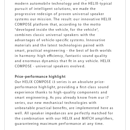
modern automobile technology and the HELIX-typical
pursuit of intelligent solutions, we made the
progressive redesign of proven universal speaker
systems our mission. The result: our innovative HELIX
COMPOSE platform that, according to the motto
"developed inside the vehicle, for the vehicle",
combines classic universal speakers with the
advantages of vehicle-specific systems. Innovative
materials and the latest technologies paired with
smart, practical engineering - the best of both worlds
in harmony: high efficiency, fantastic sound quality
and enormous dynamics that fit in any vehicle. HELIX
COMPOSE - universal speakers evolved.
Price-performance highlight
Our HELIX COMPOSE i3 series is an absolute price-
performance highlight, providing a first-class sound
experience thanks to high-quality components and
smart engineering. As you already know from our i7
series, our new mechanical technologies with
unbeatable practical benefits, are implemented here as
well. All speaker impedances are perfectly matched for
the combination with our HELIX and MATCH amplifiers,
guaranteeing maximum performance at any time.