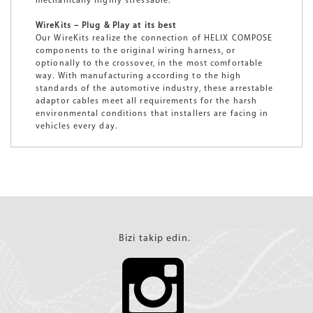
mechanically highly stressable.
WireKits – Plug & Play at its best
Our WireKits realize the connection of HELIX COMPOSE
components to the original wiring harness, or
optionally to the crossover, in the most comfortable
way. With manufacturing according to the high
standards of the automotive industry, these arrestable
adaptor cables meet all requirements for the harsh
environmental conditions that installers are facing in
vehicles every day.
Bizi takip edin.